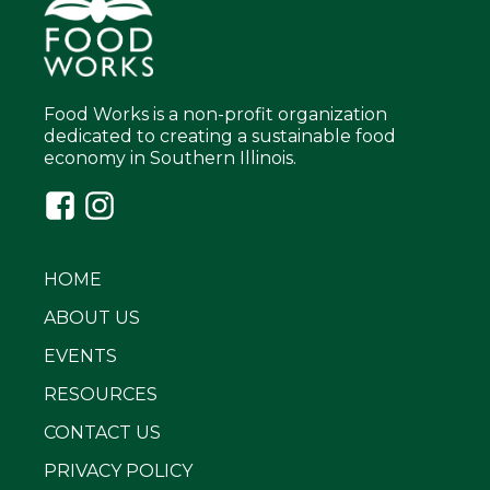
Food Works is a non-profit organization
dedicated to creating a sustainable food
economy in Southern Illinois.
HOME
ABOUT US
EVENTS
RESOURCES
CONTACT US
PRIVACY POLICY