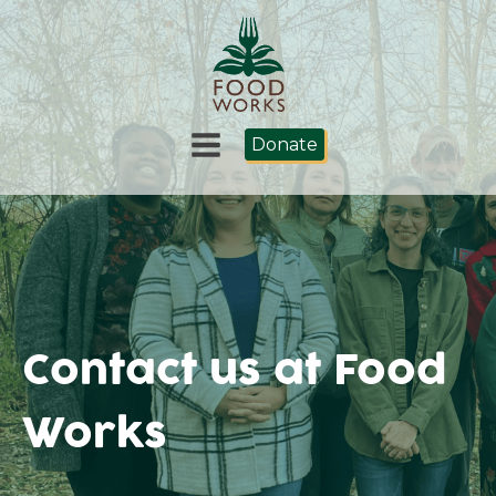
Donate
Contact us at Food
Works