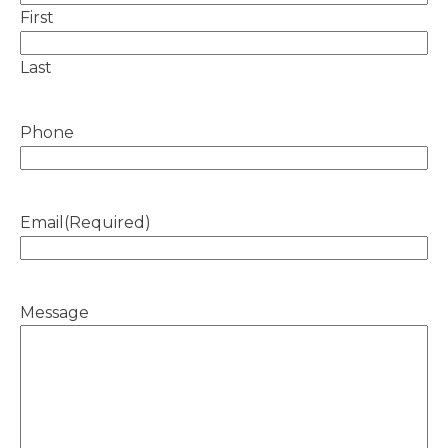
First
Last
Phone
Email
(Required)
Message