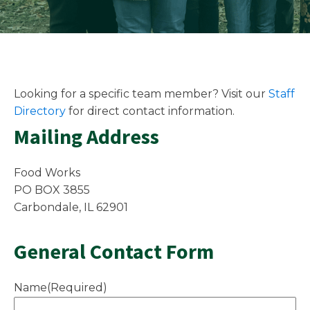
Looking for a specific team member? Visit our
Staff
Directory
for direct contact information.
Mailing Address
Food Works
PO BOX 3855
Carbondale, IL 62901
General Contact Form
Name
(Required)